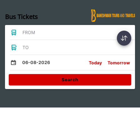
Bus Tickets
FROM
TO
06-08-2026
Today
Tomorrow
Search