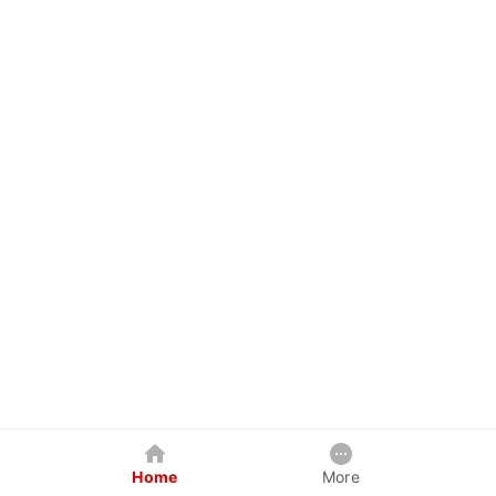
Home
More