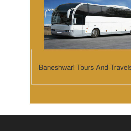
Baneshwari Tours And Travel