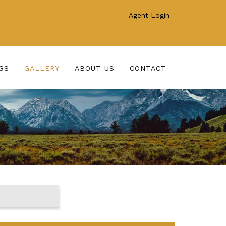
Agent Login
GS
GALLERY
ABOUT US
CONTACT