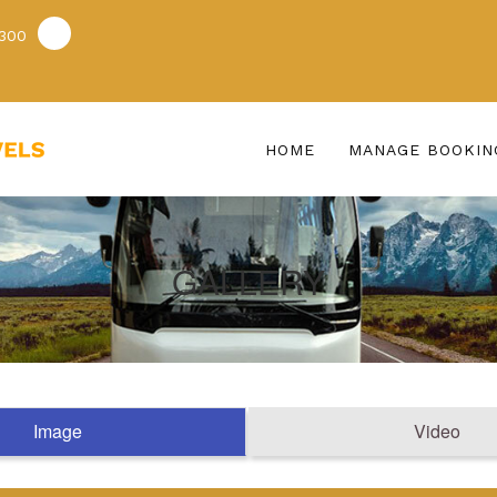
300
HOME
MANAGE BOOKIN
GALLERY
Image
Video