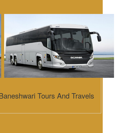
Baneshwari Tours And Travels