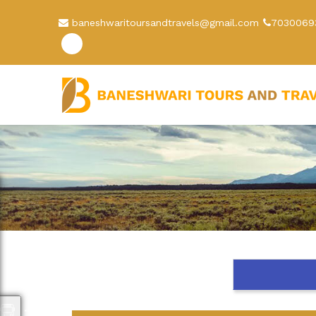
baneshwaritoursandtravels@gmail.com
7030069