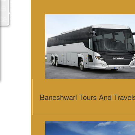
Packages
Baneshwari Tours And Travel