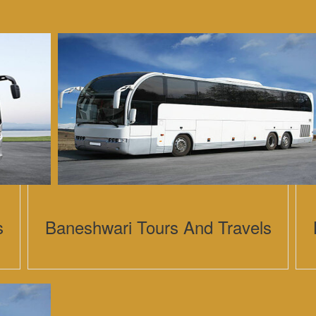
s
Baneshwari Tours And Travels