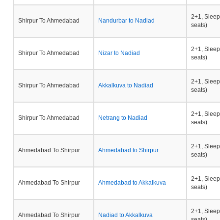
2+1, Sleep
Shirpur To Ahmedabad
Nandurbar to Nadiad
seats)
2+1, Sleep
Shirpur To Ahmedabad
Nizar to Nadiad
seats)
2+1, Sleep
Shirpur To Ahmedabad
Akkalkuva to Nadiad
seats)
2+1, Sleep
Shirpur To Ahmedabad
Netrang to Nadiad
seats)
2+1, Sleep
Ahmedabad To Shirpur
Ahmedabad to Shirpur
seats)
2+1, Sleep
Ahmedabad To Shirpur
Ahmedabad to Akkalkuva
seats)
2+1, Sleep
Ahmedabad To Shirpur
Nadiad to Akkalkuva
seats)