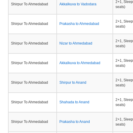
2+1, Sleep
Shirpur To Ahmedabad
Akkalkuva to Vadodara
seats)
2+1, Sleep
Shirpur To Ahmedabad
Prakasha to Ahmedabad
seats)
2+1, Sleep
Shirpur To Ahmedabad
Nizar to Ahmedabad
seats)
2+1, Sleep
Shirpur To Ahmedabad
Akkalkuva to Ahmedabad
seats)
2+1, Sleep
Shirpur To Ahmedabad
Shirpur to Anand
seats)
2+1, Sleep
Shirpur To Ahmedabad
Shahada to Anand
seats)
2+1, Sleep
Shirpur To Ahmedabad
Prakasha to Anand
seats)