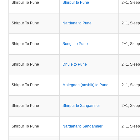
Shirpur To Pune
Shirpur to Pune
2+1, Sleep
Shirpur To Pune
Nardana to Pune
2+1, Sleep
Shirpur To Pune
Songir to Pune
2+1, Sleep
Shirpur To Pune
Dhule to Pune
2+1, Sleep
Shirpur To Pune
Malegaon (nashik) to Pune
2+1, Sleep
Shirpur To Pune
Shirpur to Sangamner
2+1, Sleep
Shirpur To Pune
Nardana to Sangamner
2+1, Sleep