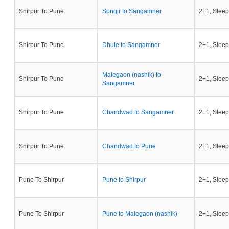
Shirpur To Pune
Songir to Sangamner
2+1, Sleep
Shirpur To Pune
Dhule to Sangamner
2+1, Sleep
Malegaon (nashik) to
Shirpur To Pune
2+1, Sleep
Sangamner
Shirpur To Pune
Chandwad to Sangamner
2+1, Sleep
Shirpur To Pune
Chandwad to Pune
2+1, Sleep
Pune To Shirpur
Pune to Shirpur
2+1, Sleep
Pune To Shirpur
Pune to Malegaon (nashik)
2+1, Sleep