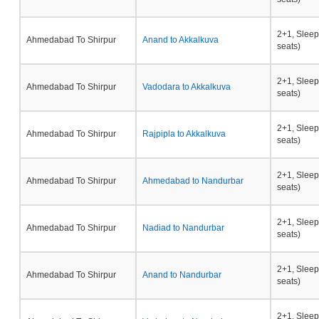
2+1, Sleep
Ahmedabad To Shirpur
Anand to Akkalkuva
seats)
2+1, Sleep
Ahmedabad To Shirpur
Vadodara to Akkalkuva
seats)
2+1, Sleep
Ahmedabad To Shirpur
Rajpipla to Akkalkuva
seats)
2+1, Sleep
Ahmedabad To Shirpur
Ahmedabad to Nandurbar
seats)
2+1, Sleep
Ahmedabad To Shirpur
Nadiad to Nandurbar
seats)
2+1, Sleep
Ahmedabad To Shirpur
Anand to Nandurbar
seats)
2+1, Sleep