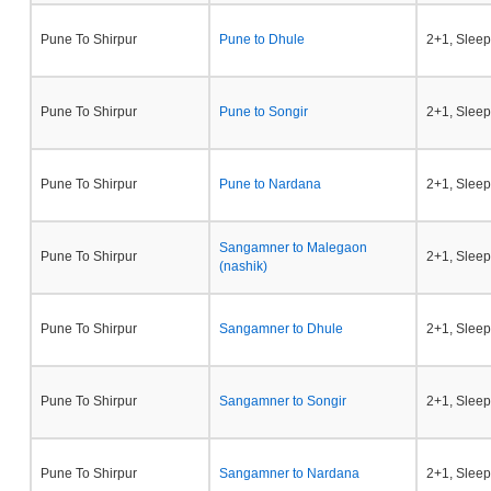
Pune To Shirpur
Pune to Dhule
2+1, Sleep
Pune To Shirpur
Pune to Songir
2+1, Sleep
Pune To Shirpur
Pune to Nardana
2+1, Sleep
Sangamner to Malegaon
Pune To Shirpur
2+1, Sleep
(nashik)
Pune To Shirpur
Sangamner to Dhule
2+1, Sleep
Pune To Shirpur
Sangamner to Songir
2+1, Sleep
Pune To Shirpur
Sangamner to Nardana
2+1, Sleep