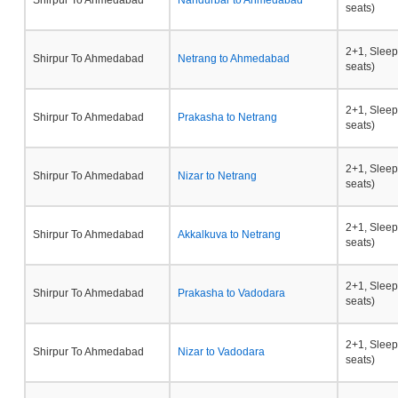
Shirpur To Ahmedabad
Nandurbar to Ahmedabad
seats)
2+1, Sleep
Shirpur To Ahmedabad
Netrang to Ahmedabad
seats)
2+1, Sleep
Shirpur To Ahmedabad
Prakasha to Netrang
seats)
2+1, Sleep
Shirpur To Ahmedabad
Nizar to Netrang
seats)
2+1, Sleep
Shirpur To Ahmedabad
Akkalkuva to Netrang
seats)
2+1, Sleep
Shirpur To Ahmedabad
Prakasha to Vadodara
seats)
2+1, Sleep
Shirpur To Ahmedabad
Nizar to Vadodara
seats)