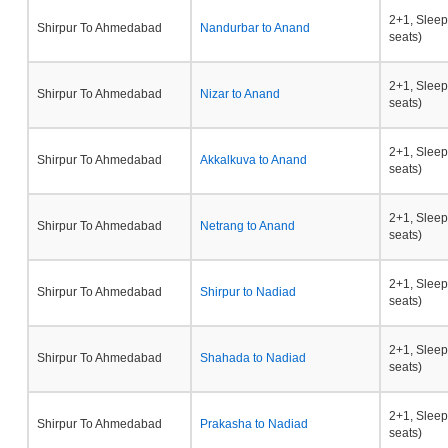
2+1, Sleep
Shirpur To Ahmedabad
Nandurbar to Anand
seats)
2+1, Sleep
Shirpur To Ahmedabad
Nizar to Anand
seats)
2+1, Sleep
Shirpur To Ahmedabad
Akkalkuva to Anand
seats)
2+1, Sleep
Shirpur To Ahmedabad
Netrang to Anand
seats)
2+1, Sleep
Shirpur To Ahmedabad
Shirpur to Nadiad
seats)
2+1, Sleep
Shirpur To Ahmedabad
Shahada to Nadiad
seats)
2+1, Sleep
Shirpur To Ahmedabad
Prakasha to Nadiad
seats)