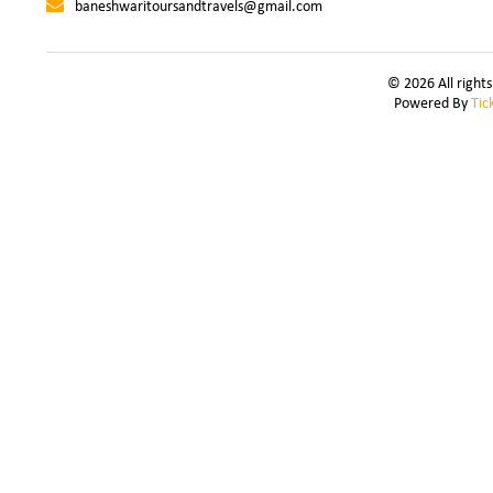
baneshwaritoursandtravels@gmail.com
© 2026 All right
Powered By
Tic