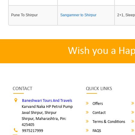
Pune To Shirpur
Sangamner to Shirpur
2+1, Sleep
Wish you a Ha
CONTACT
QUICK LINKS
Baneshwari Tours And Travels
Offers
Karvand Naka HP Petrol Pump
Javal Shirpur, Shirpur
Contact
Shirpur, Maharashtra, Pin:
Terms & Conditions
425405
9975217999
FAQS