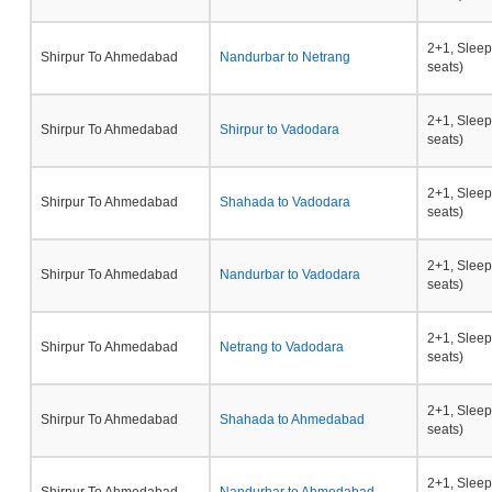
2+1, Sleep
Shirpur To Ahmedabad
Nandurbar to Netrang
seats)
2+1, Sleep
Shirpur To Ahmedabad
Shirpur to Vadodara
seats)
2+1, Sleep
Shirpur To Ahmedabad
Shahada to Vadodara
seats)
2+1, Sleep
Shirpur To Ahmedabad
Nandurbar to Vadodara
seats)
2+1, Sleep
Shirpur To Ahmedabad
Netrang to Vadodara
seats)
2+1, Sleep
Shirpur To Ahmedabad
Shahada to Ahmedabad
seats)
2+1, Sleep