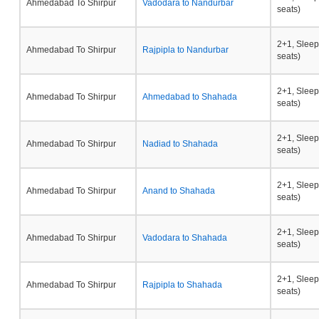
Ahmedabad To Shirpur
Vadodara to Nandurbar
seats)
2+1, Sleep
Ahmedabad To Shirpur
Rajpipla to Nandurbar
seats)
2+1, Sleep
Ahmedabad To Shirpur
Ahmedabad to Shahada
seats)
2+1, Sleep
Ahmedabad To Shirpur
Nadiad to Shahada
seats)
2+1, Sleep
Ahmedabad To Shirpur
Anand to Shahada
seats)
2+1, Sleep
Ahmedabad To Shirpur
Vadodara to Shahada
seats)
2+1, Sleep
Ahmedabad To Shirpur
Rajpipla to Shahada
seats)