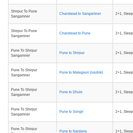
Shirpur To Pune
Chandwad to Sangamner
2+1, Sleep
Sangamner
Shirpur To Pune
Chandwad to Pune
2+1, Sleep
Sangamner
Pune To Shirpur
Pune to Shirpur
2+1, Sleep
Sangamner
Pune To Shirpur
Pune to Malegaon (nashik)
2+1, Sleep
Sangamner
Pune To Shirpur
Pune to Dhule
2+1, Sleep
Sangamner
Pune To Shirpur
Pune to Songir
2+1, Sleep
Sangamner
Pune To Shirpur
Pune to Nardana
2+1, Sleep