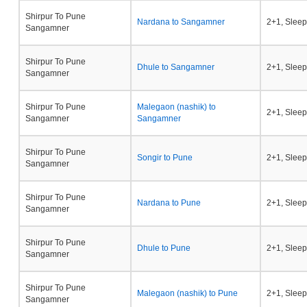
Shirpur To Pune
Nardana to Sangamner
2+1, Sleep
Sangamner
Shirpur To Pune
Dhule to Sangamner
2+1, Sleep
Sangamner
Shirpur To Pune
Malegaon (nashik) to
2+1, Sleep
Sangamner
Sangamner
Shirpur To Pune
Songir to Pune
2+1, Sleep
Sangamner
Shirpur To Pune
Nardana to Pune
2+1, Sleep
Sangamner
Shirpur To Pune
Dhule to Pune
2+1, Sleep
Sangamner
Shirpur To Pune
Malegaon (nashik) to Pune
2+1, Sleep
Sangamner