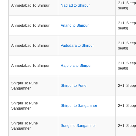
2+1, Sleep
Ahmedabad To Shirpur
Nadiad to Shirpur
seats)
2+1, Sleep
Ahmedabad To Shirpur
Anand to Shirpur
seats)
2+1, Sleep
Ahmedabad To Shirpur
Vadodara to Shirpur
seats)
2+1, Sleep
Ahmedabad To Shirpur
Rajpipla to Shirpur
seats)
Shirpur To Pune
Shirpur to Pune
2+1, Sleep
Sangamner
Shirpur To Pune
Shirpur to Sangamner
2+1, Sleep
Sangamner
Shirpur To Pune
Songir to Sangamner
2+1, Sleep
Sangamner