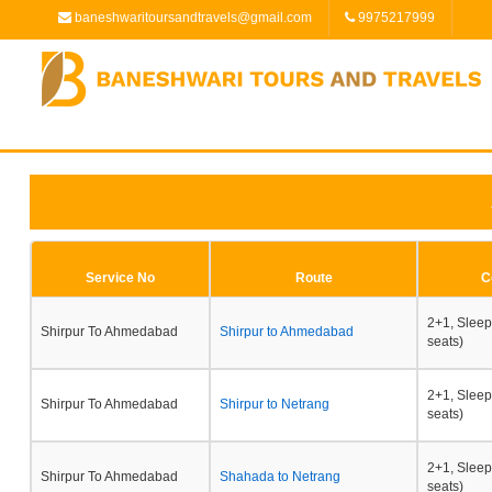
baneshwaritoursandtravels@gmail.com
9975217999
Service No
Route
C
2+1, Sleep
Shirpur To Ahmedabad
Shirpur to Ahmedabad
seats)
2+1, Sleep
Shirpur To Ahmedabad
Shirpur to Netrang
seats)
2+1, Sleep
Shirpur To Ahmedabad
Shahada to Netrang
seats)