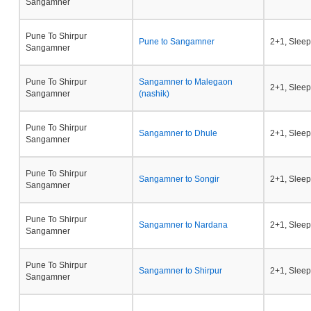
Sangamner
Pune To Shirpur
Pune to Sangamner
2+1, Sleep
Sangamner
Pune To Shirpur
Sangamner to Malegaon
2+1, Sleep
Sangamner
(nashik)
Pune To Shirpur
Sangamner to Dhule
2+1, Sleep
Sangamner
Pune To Shirpur
Sangamner to Songir
2+1, Sleep
Sangamner
Pune To Shirpur
Sangamner to Nardana
2+1, Sleep
Sangamner
Pune To Shirpur
Sangamner to Shirpur
2+1, Sleep
Sangamner