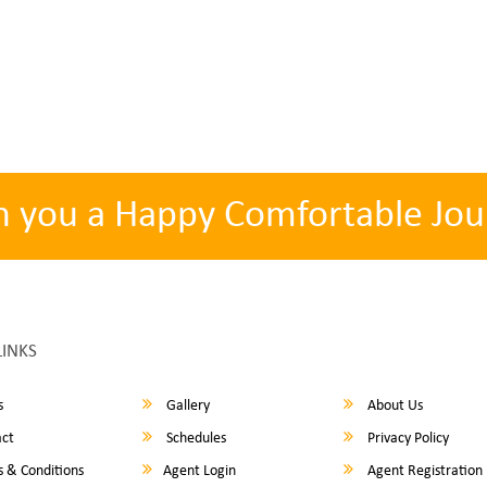
h you a Happy Comfortable Jou
LINKS
s
Gallery
About Us
ct
Schedules
Privacy Policy
 & Conditions
Agent Login
Agent Registration