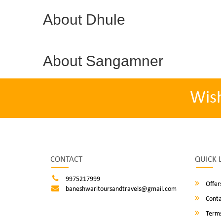
About Dhule
About Sangamner
Wis
CONTACT
QUICK 
9975217999
Offer
baneshwaritoursandtravels@gmail.com
Conta
Terms