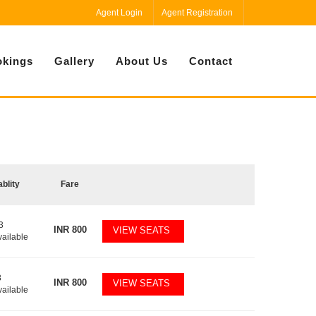
Agent Login
Agent Registration
kings
Gallery
About Us
Contact
ablity
Fare
3
INR
800
VIEW SEATS
vailable
8
INR
800
VIEW SEATS
vailable