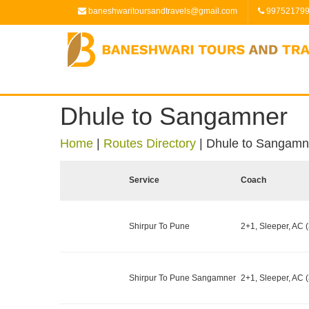
baneshwaritoursandtravels@gmail.com
99752179
Dhule to Sangamner
Home
|
Routes Directory
|
Dhule to Sangamn
Service
Coach
Shirpur To Pune
2+1, Sleeper, AC (
Shirpur To Pune Sangamner
2+1, Sleeper, AC (