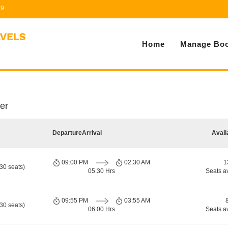
99
Home
Manage Boo
er
Departure
Arrival
Avail
09:00 PM
02:30 AM
1
30 seats)
05:30 Hrs
Seats a
09:55 PM
03:55 AM
30 seats)
06:00 Hrs
Seats a