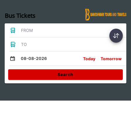
Bus Tickets
FROM
TO
08-08-2026
Today
Tomorrow
Search