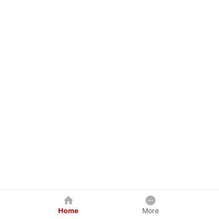
Home
More